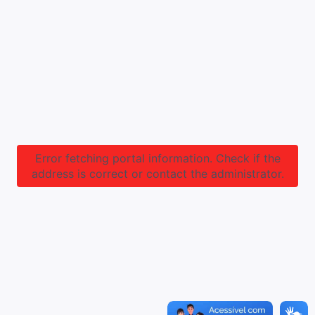
Error fetching portal information. Check if the
address is correct or contact the administrator.